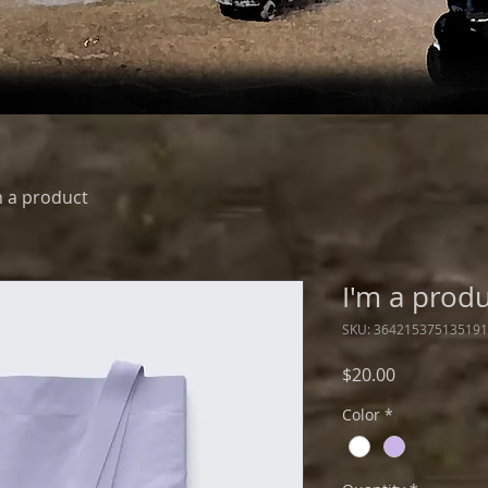
m a product
I'm a prod
SKU: 364215375135191
Price
$20.00
Color
*