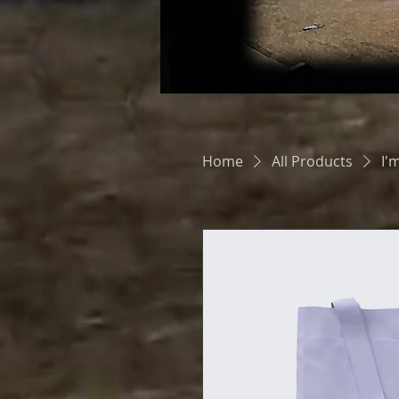
Home
All Products
I'