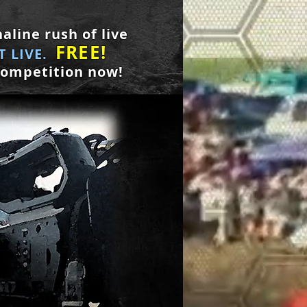
aline rush of live
FREE!
 LIVE.
competition now!