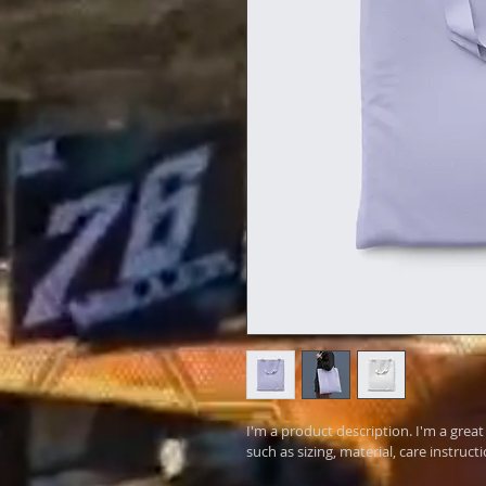
I'm a product description. I'm a grea
such as sizing, material, care instruct