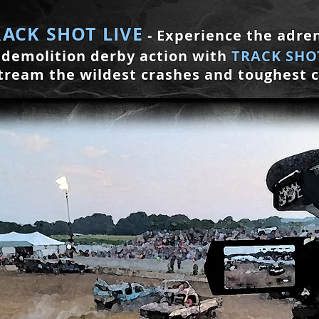
RACK SH
OT LIVE
- Experience the
adren
demolition derby action with
TRACK
S
HOT
tream the wildest crashes and toughest 